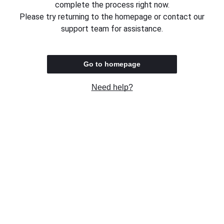
complete the process right now.
Please try returning to the homepage or contact our
support team for assistance.
Go to homepage
Need help?