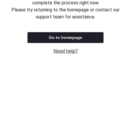
complete the process right now.
Please try returning to the homepage or contact our
support team for assistance.
Go to homepage
Need help?