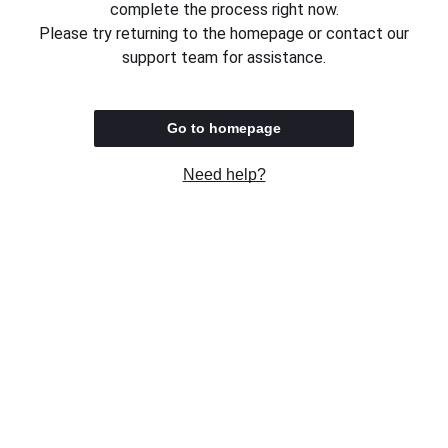
complete the process right now.
Please try returning to the homepage or contact our
support team for assistance.
Go to homepage
Need help?