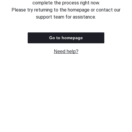
complete the process right now.
Please try returning to the homepage or contact our
support team for assistance.
Go to homepage
Need help?