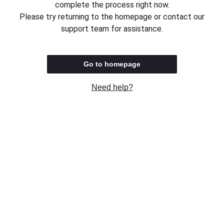
complete the process right now.
Please try returning to the homepage or contact our
support team for assistance.
Go to homepage
Need help?