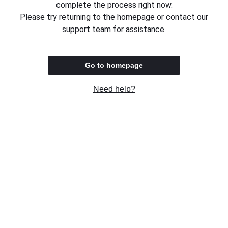
complete the process right now.
Please try returning to the homepage or contact our
support team for assistance.
Go to homepage
Need help?