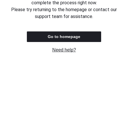
complete the process right now.
Please try returning to the homepage or contact our
support team for assistance.
Go to homepage
Need help?