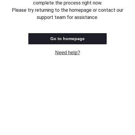
complete the process right now.
Please try returning to the homepage or contact our
support team for assistance.
Go to homepage
Need help?