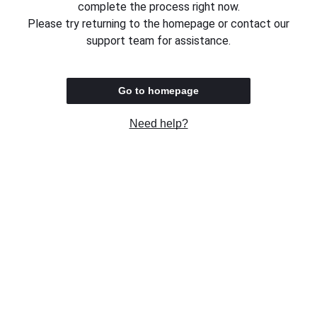
complete the process right now.
Please try returning to the homepage or contact our
support team for assistance.
Go to homepage
Need help?