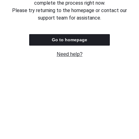
complete the process right now.
Please try returning to the homepage or contact our
support team for assistance.
Go to homepage
Need help?