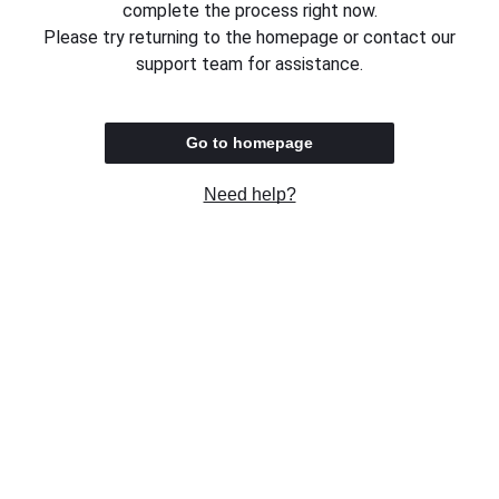
complete the process right now.
Please try returning to the homepage or contact our
support team for assistance.
Go to homepage
Need help?