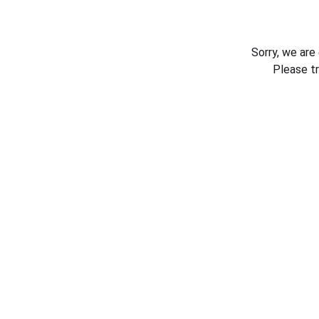
Sorry, we are
Please t