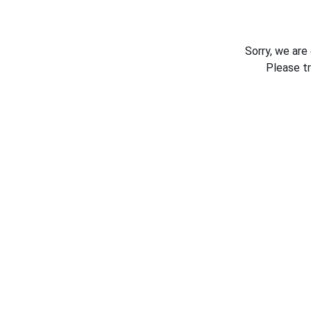
Sorry, we are
Please t