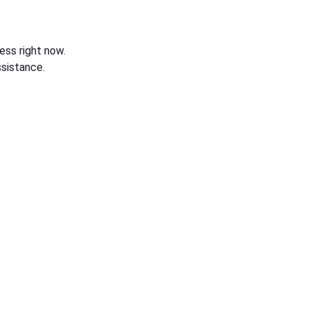
ess right now.
sistance.