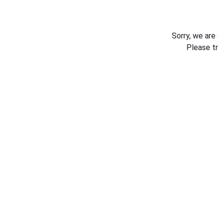
Sorry, we are
Please t