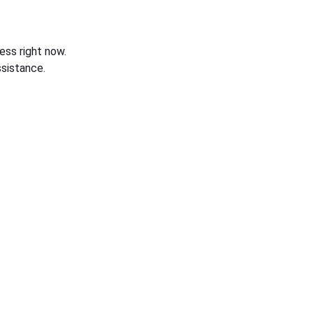
ess right now.
sistance.