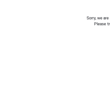
Sorry, we are
Please t