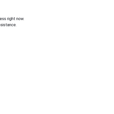
ess right now.
sistance.