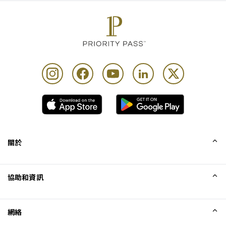
關於
我們的故事
協助和資訊
Collinson
Collinson 法律聲明
協助
網絡
最新消息
網站地圖