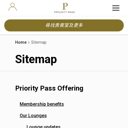
尋找貴賓室及更多
Home
Sitemap
Sitemap
Priority Pass Offering
Membership benefits
Our Lounges
Lounge updates