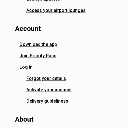
Access your airport lounges
Account
Download the app
Join Priority Pass
Log in
Forgot your details
Activate your account
Delivery guideliness
About