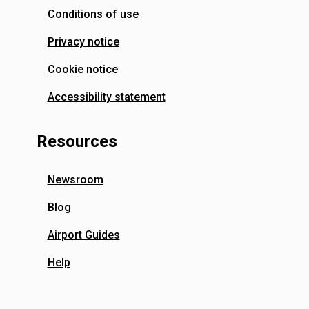
Conditions of use
Privacy notice
Cookie notice
Accessibility statement
Resources
Newsroom
Blog
Airport Guides
Help