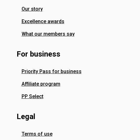
Our story
Excellence awards
What our members say
For business
Priority Pass for business
Affiliate program
PP Select
Legal
Terms of use