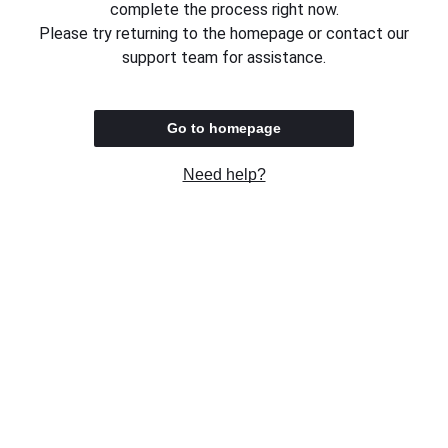
complete the process right now.
Please try returning to the homepage or contact our
support team for assistance.
Go to homepage
Need help?