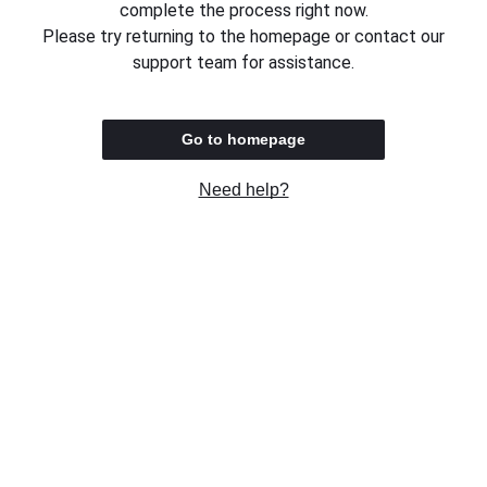
complete the process right now.
Please try returning to the homepage or contact our
support team for assistance.
Go to homepage
Need help?