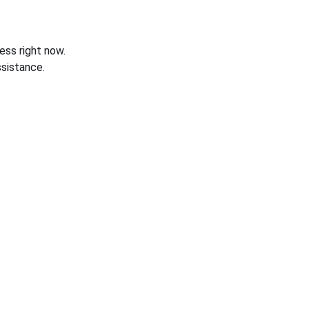
ess right now.
sistance.