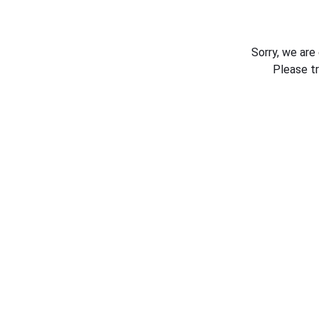
Sorry, we are
Please t