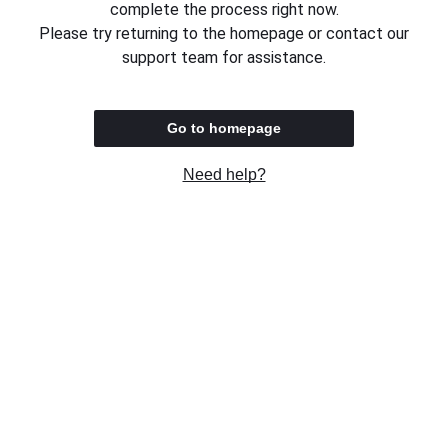
complete the process right now.
Please try returning to the homepage or contact our
support team for assistance.
Go to homepage
Need help?