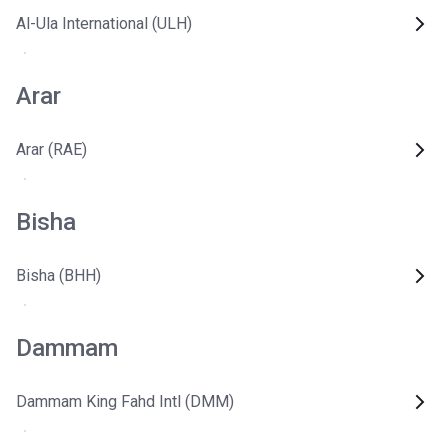
Al-Ula International (ULH)
Arar
Arar (RAE)
Bisha
Bisha (BHH)
Dammam
Dammam King Fahd Intl (DMM)