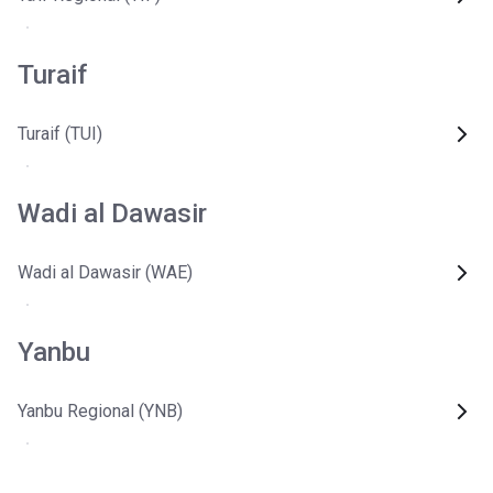
Turaif
Turaif (TUI)
Wadi al Dawasir
Wadi al Dawasir (WAE)
Yanbu
Yanbu Regional (YNB)