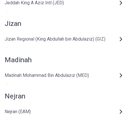
Jeddah King A Aziz Intl (JED)
Jizan
Jizan Regional (King Abdullah bin Abdulaziz) (GIZ)
Madinah
Madinah Mohammad Bin Abdulaziz (MED)
Nejran
Nejran (EAM)