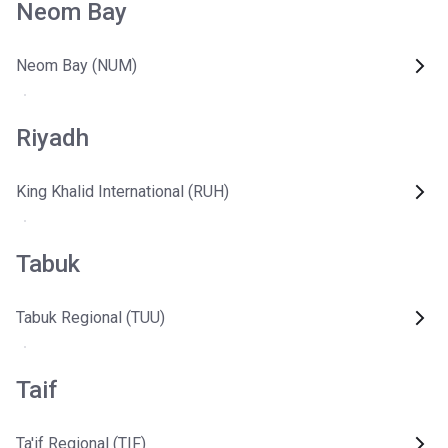
Neom Bay
Neom Bay (NUM)
Riyadh
King Khalid International (RUH)
Tabuk
Tabuk Regional (TUU)
Taif
Ta'if Regional (TIF)