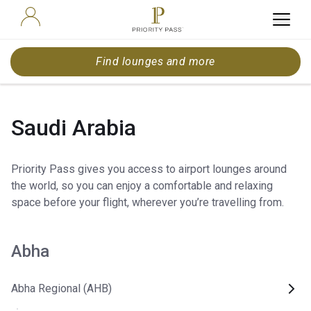
Find lounges and more
Saudi Arabia
Priority Pass gives you access to airport lounges around
the world, so you can enjoy a comfortable and relaxing
space before your flight, wherever you’re travelling from.
Abha
Abha Regional (AHB)