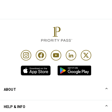
ABOUT
Our Story
HELP & INFO
Collinson