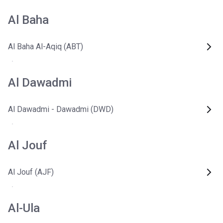
Al Baha
Al Baha Al-Aqiq (ABT)
Al Dawadmi
Al Dawadmi - Dawadmi (DWD)
Al Jouf
Al Jouf (AJF)
Al-Ula