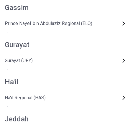
Gassim
Prince Nayef bin Abdulaziz Regional (ELQ)
Gurayat
Gurayat (URY)
Ha'il
Ha'il Regional (HAS)
Jeddah