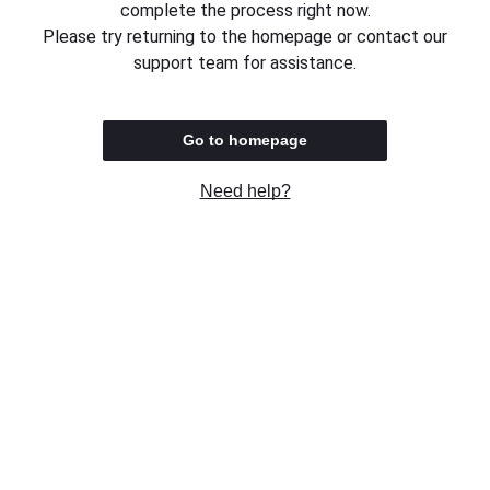
complete the process right now.
Please try returning to the homepage or contact our
support team for assistance.
Go to homepage
Need help?