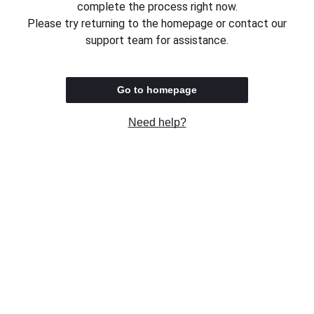
complete the process right now.
Please try returning to the homepage or contact our
support team for assistance.
Go to homepage
Need help?