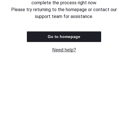
complete the process right now.
Please try returning to the homepage or contact our
support team for assistance.
Go to homepage
Need help?