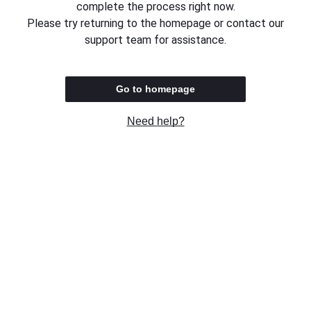
complete the process right now.
Please try returning to the homepage or contact our
support team for assistance.
Go to homepage
Need help?