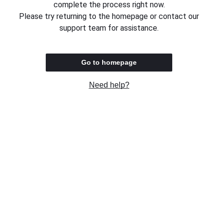
complete the process right now.
Please try returning to the homepage or contact our
support team for assistance.
Go to homepage
Need help?