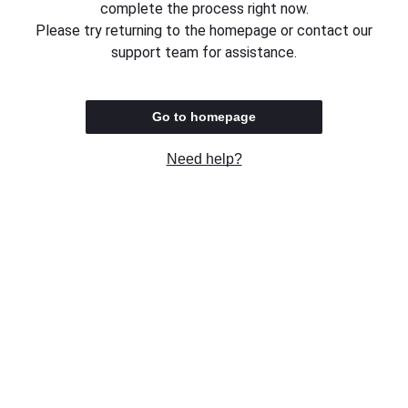
complete the process right now.
Please try returning to the homepage or contact our
support team for assistance.
Go to homepage
Need help?