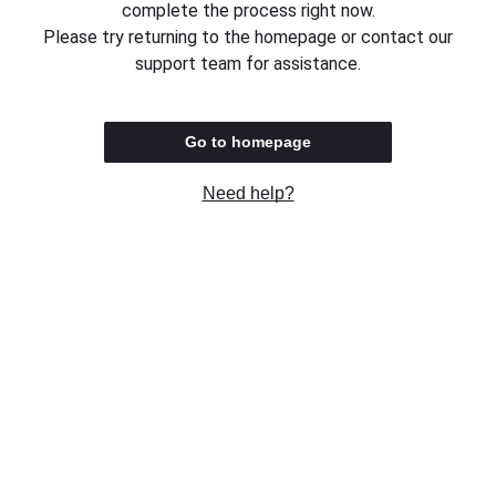
complete the process right now.
Please try returning to the homepage or contact our
support team for assistance.
Go to homepage
Need help?