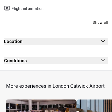
Flight information
Show all
Location
Conditions
More experiences in London Gatwick Airport