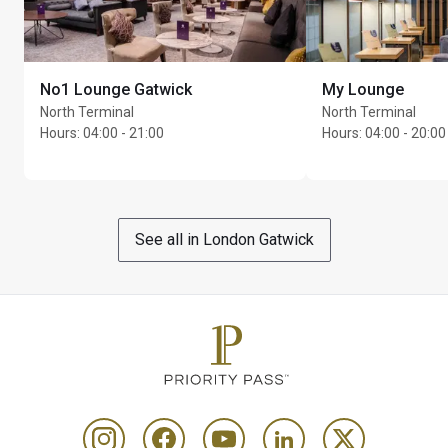
No1 Lounge Gatwick
My Lounge
North Terminal
North Terminal
Hours
:
04:00 - 21:00
Hours
:
04:00 - 20:00
See all in London Gatwick
Max Unlimited guests per cardholder