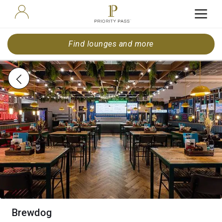
Find lounges and more
Brewdog