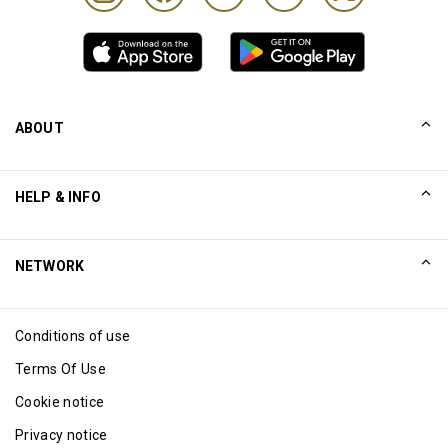
ABOUT
Our Story
HELP & INFO
Collinson
Collinson Legal Statements
Help
NETWORK
Newsroom
Sitemap
Excellence Awards
Affiliate
Conditions of use
Blog
Terms Of Use
Cookie notice
Privacy notice