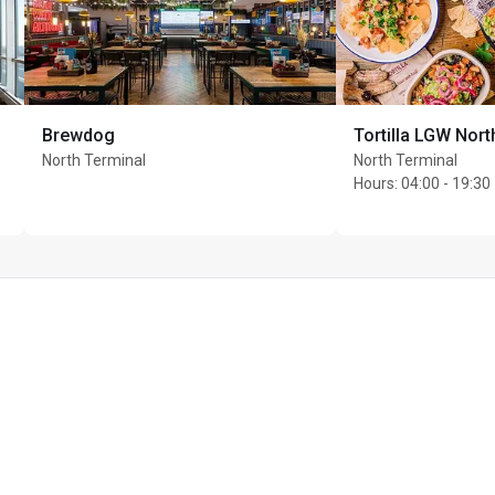
 an all-day menu of 
ed access, this 
nd the lounge team
Brewdog
Tortilla LGW Nort
North Terminal
North Terminal
Hours
:
04:00 - 19:30