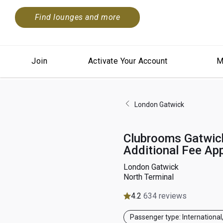
Find lounges and more
Join
Activate Your Account
M
London Gatwick
Clubrooms Gatwick
Additional Fee App
London Gatwick
North Terminal
4.2
634 reviews
Passenger type: International