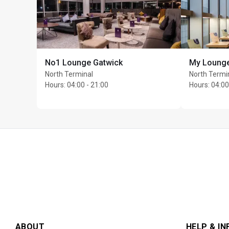
Dedicated waiter servi
freshly prepared, mad
Cardholders and guest
includes the dress cod
No1 Lounge Gatwick
My Loung
Max stay: 3 hours
North Terminal
North Termi
Max Unlimited guests 
Hours
:
04:00 - 21:00
Hours
:
04:00
ABOUT
HELP & IN