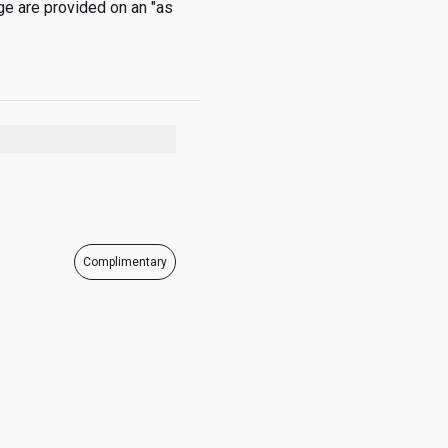
e are provided on an "as 
05:00 - 20:30
05:00 - 20:30
05:00 - 20:30
05:00 - 20:30
Complimentary