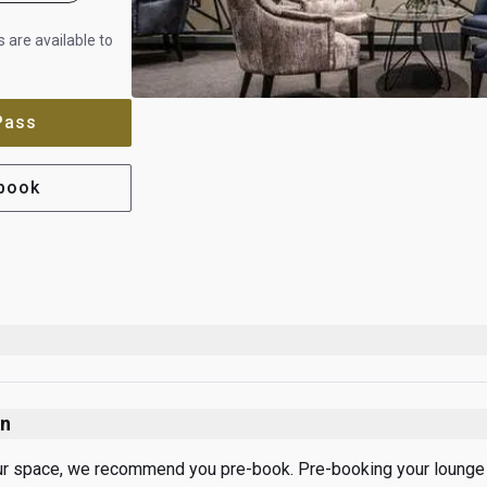
 are available to
 Pass
-book
on
ur space, we recommend you pre-book. Pre-booking your lounge vi