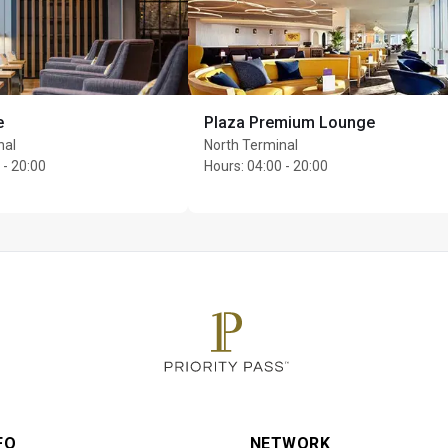
ce, a wide range of beers, elegant wines and premium spirits and
e to order food dishes
s who do not adhere to No1 Lounges Terms of Entry can be refus
e, adhering to the Fit2Fly policy and respecting other guests a
e
Plaza Premium Lounge
nal
North Terminal
per cardholder
 - 20:00
Hours
:
04:00 - 20:00
FO
NETWORK