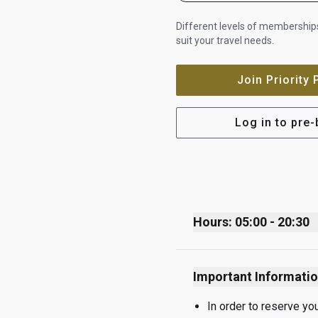
Different levels of memberships
suit your travel needs.
Join Priority
Log in to pre
Hours: 05:00 - 20:30
Monday
Important Informati
Tuesday
Wednesday
In order to reserve yo