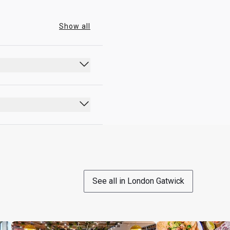
Show all
an additional upgrade fee 
See all in London Gatwick