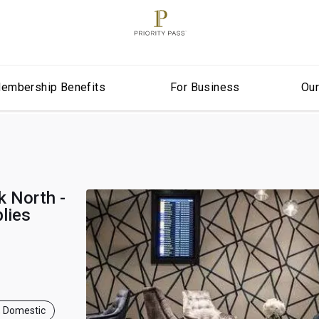
embership Benefits
For Business
Ou
 North -
lies
, Domestic