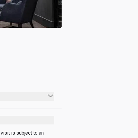
05:00 - 20:30
05:00 - 20:30
05:00 - 20:30
sit is subject to an 