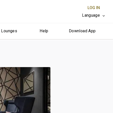
LOG IN
Language
r Lounges
Help
Download App
CLOSE X