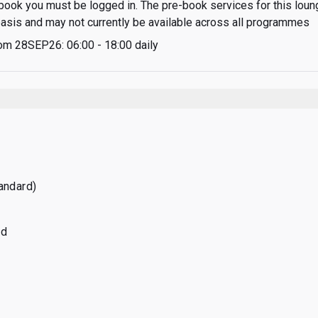
-book you must be logged in. The pre-book services for this loung
 basis and may not currently be available across all programmes
om 28SEP26: 06:00 - 18:00 daily
tandard)
ed