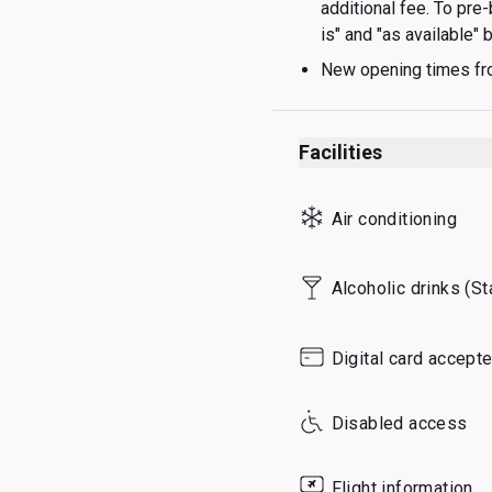
additional fee. To pre
Thursday
is" and "as available"
Friday
New opening times fr
Saturday
Sunday
Facilities
Air conditioning
Alcoholic drinks (S
Digital card accept
Disabled access
Flight information