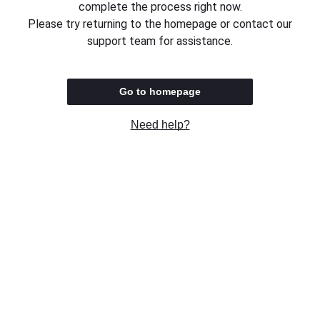
complete the process right now.
Please try returning to the homepage or contact our
support team for assistance.
Go to homepage
Need help?