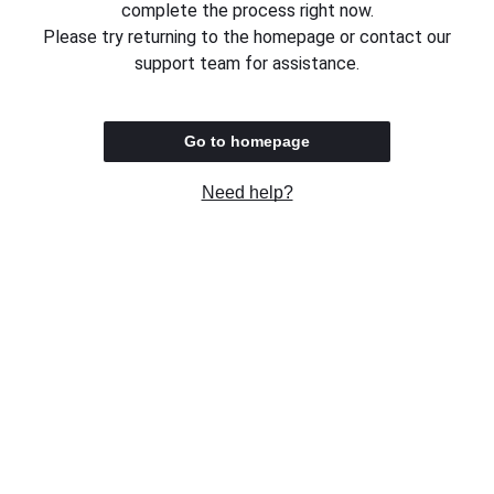
complete the process right now.
Please try returning to the homepage or contact our
support team for assistance.
Go to homepage
Need help?