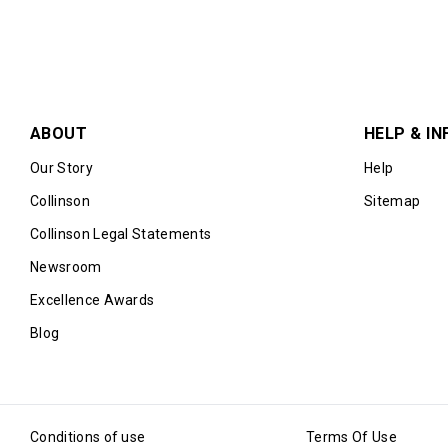
ABOUT
HELP & IN
Our Story
Help
Collinson
Sitemap
Collinson Legal Statements
Newsroom
Excellence Awards
Blog
Conditions of use
Terms Of Use