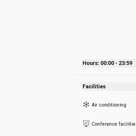
Hours: 00:00 - 23:59
Monday
Facilities
Tuesday
Wednesday
Air conditioning
Thursday
Friday
Conference faciliti
Saturday