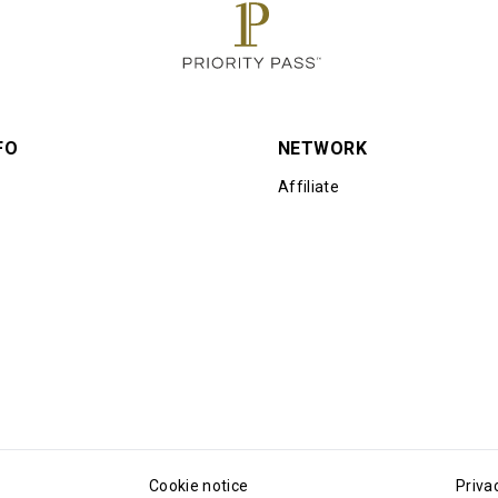
FO
NETWORK
Affiliate
Cookie notice
Priva