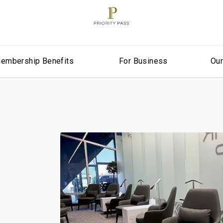
embership Benefits
For Business
Ou