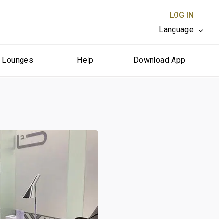
LOG IN
Language
r Lounges
Help
Download App
CLOSE X