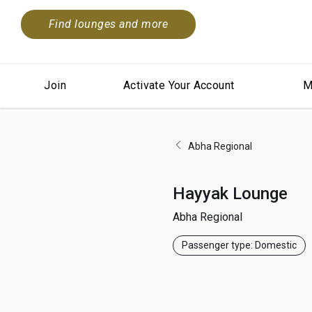
Find lounges and more
Join
Activate Your Account
M
Abha Regional
Hayyak Lounge
Abha Regional
Passenger type: Domestic