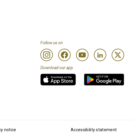
Follow us on
Download our app
cy notice
Accessibility statement