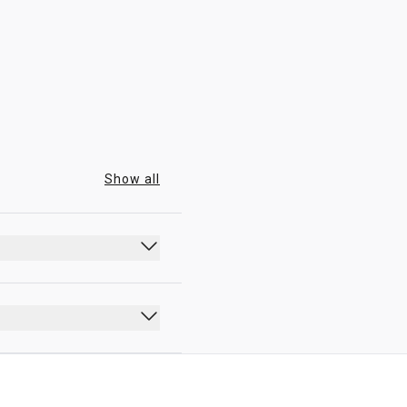
00:00 - 23:59
Show all