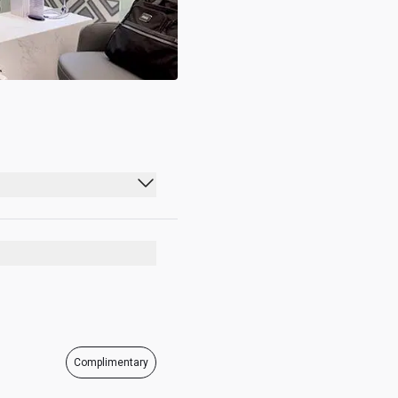
00:00 - 23:59
00:00 - 23:59
00:00 - 23:59
00:00 - 23:59
00:00 - 23:59
Complimentary
00:00 - 23:59