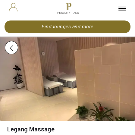
Find lounges and more
Legang Massage