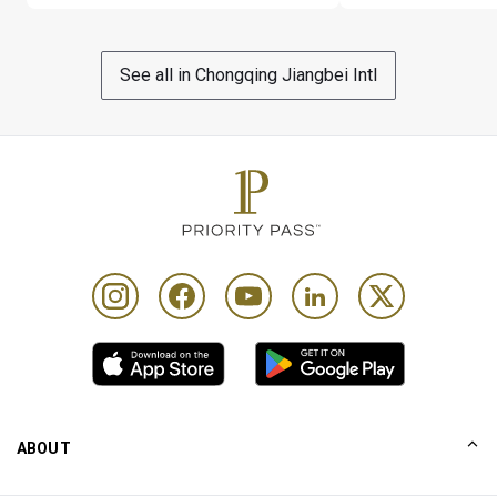
be charged as 1 Cardholder visit + 1 Guest visit on their 
account. Only 1 card per visit per Cardholder will be 
accepted and at point of registration
See all in Chongqing Jiangbei Intl
To be eligible, Cardholders must present a valid Card 
and Boarding Pass with confirmed same-day travel 
before selecting a treatment
Complimentary 1 hour stay in treatment room/spa 
lounger after each treatment
Complimentary soft drinks are limited to water, 
chrysanthemum and lemon tea. All other types of soft 
drinks are subject to payment
Cardholder is responsible for all additional charges 
incurred. Cardholders will be given a 5% discount on any 
other type of massage treatment not included in above
Please note that the spa may exceed their capacity at 
ABOUT
certain times of the day & access to the spa is at their 
sole discretion