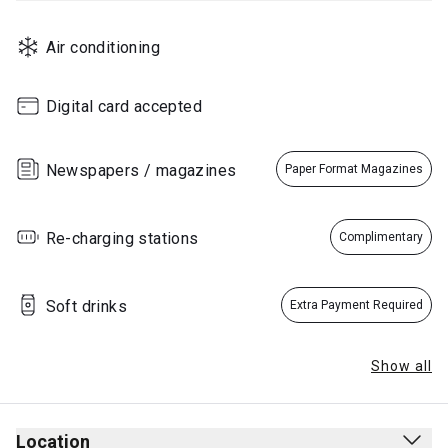
Air conditioning
Digital card accepted
Newspapers / magazines
Paper Format Magazines
Re-charging stations
Complimentary
Soft drinks
Extra Payment Required
Show all
Location