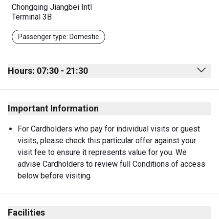
Chongqing Jiangbei Intl
Terminal 3B
Passenger type: Domestic
Hours: 07:30 - 21:30
Monday
07:30 - 21:30
Important Information
Tuesday
07:30 - 21:30
Wednesday
07:30 - 21:30
For Cardholders who pay for individual visits or guest 
visits, please check this particular offer against your 
Thursday
07:30 - 21:30
visit fee to ensure it represents value for you. We 
Friday
07:30 - 21:30
advise Cardholders to review full Conditions of access 
below before visiting
Saturday
07:30 - 21:30
Sunday
07:30 - 21:30
Facilities