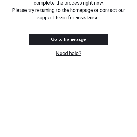
complete the process right now.
Please try returning to the homepage or contact our
support team for assistance.
Go to homepage
Need help?