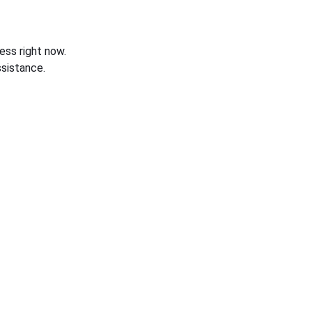
ess right now.
sistance.