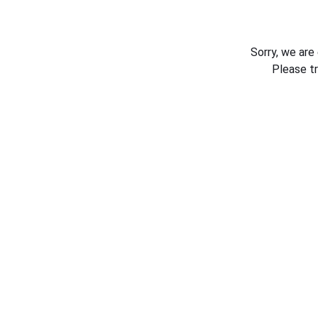
Sorry, we are
Please t