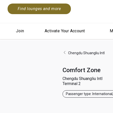
Find lounges and more
Join
Activate Your Account
M
Chengdu Shuangliu Intl
Comfort Zone
Chengdu Shuangliu Intl
Terminal 2
Passenger type: International