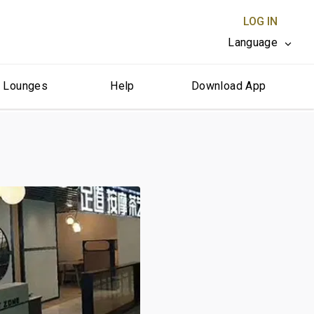
LOG IN
Language
r Lounges
Help
Download App
CLOSE X