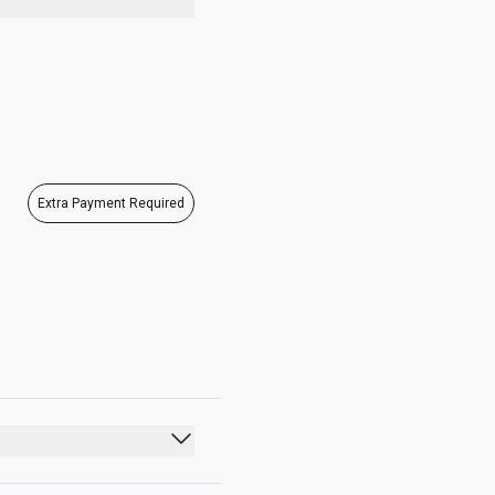
07:00 - 21:00
Extra Payment Required