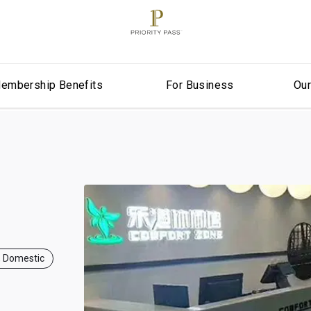
embership Benefits
For Business
Ou
, Domestic