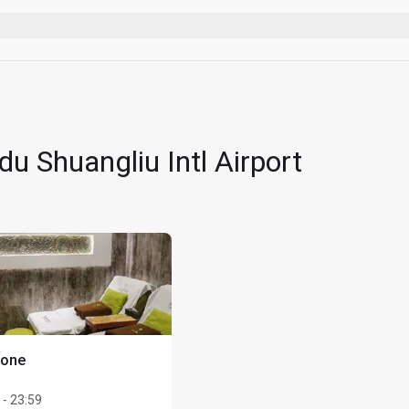
 vaping)
accompanied by an adult
eir lounge visit entitlement to take advantage of one of the follo
u Shuangliu Intl Airport
 21:00 daily (any treatments before or after these times are sub
one of the following: back/ waist/ shoulder/ legs/ neck/ arms/
t Massage (a CNY198 value) or a 20-minute Ear Treatment (a CN
ts a single lounge visit within the Cardholder's existing lounge v
here applicable, be charged. For example, if a Cardholder register
 visit + 1 Guest visit on their account. Only 1 card per visit per 
of registration
lders must present a valid Card and Boarding Pass with confirme
Zone
stay in treatment room/spa lounger after each treatment
 - 23:59