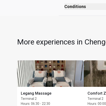
After security checks
Conditions
After passport control
No smoking (including
Near Gate 173
No dress code
All children must be 
Cardholders can use th
More experiences in Chengd
period between 07:00 -
minute Body Massage (
value); 20-minute Foo
Each treatment represen
the Cardholder will, w
charged as 1 Cardholder
accepted and at point 
To be eligible, Cardho
Legang Massage
Comfort 
selecting a treatment
Terminal 2
Terminal 2
Complimentary 1 hour 
Hours
:
06:30 - 22:30
Hours
:
00:00