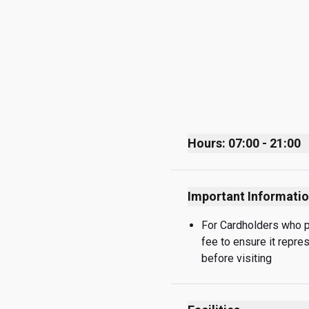
Hours: 07:00 - 21:00
Monday
Important Informati
Tuesday
Wednesday
For Cardholders who pay
fee to ensure it repre
Thursday
before visiting
Friday
Saturday