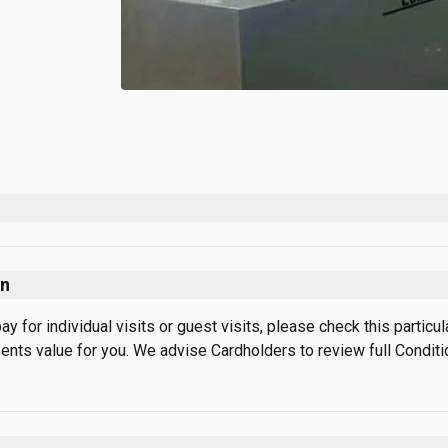
on
 for individual visits or guest visits, please check this particular
sents value for you. We advise Cardholders to review full Condit