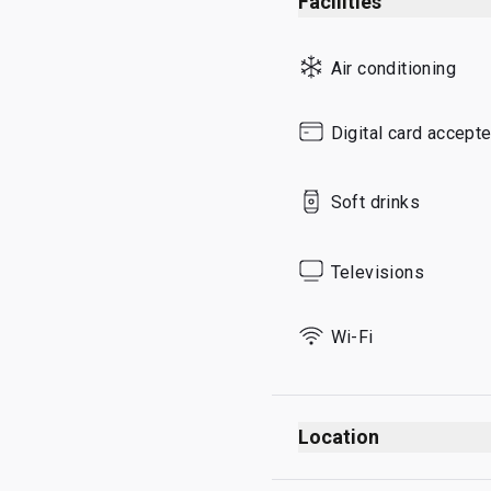
Facilities
Sunday
Air conditioning
Digital card accept
Soft drinks
Televisions
Wi-Fi
Location
Departures