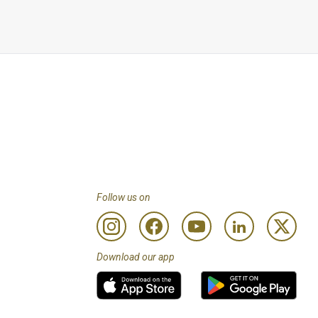
types of soft drinks are 
 a 5% discount on any 
to the spa is at their 
 less than Customers 
to review programme 
Follow us on
Download our app