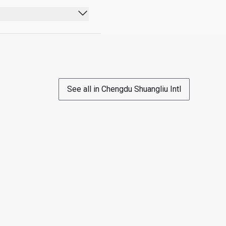
wing options in a 24hr 
See all in Chengdu Shuangliu Intl
ject to payment): 20-
 head/ face (a CNY198 
Y198 value)
isit allocation for which 
s 1 Guest they will be 
Cardholder will be 
d same-day travel before 