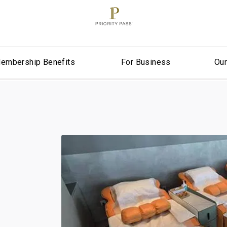
embership Benefits
For Business
Ou