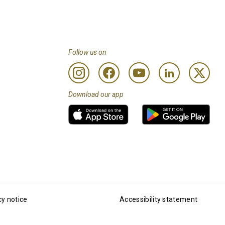
Follow us on
Download our app
cy notice
Accessibility statement