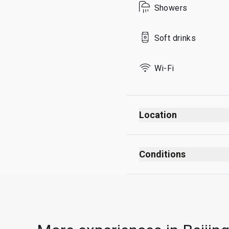
Showers
Sunday
Soft drinks
Wi-Fi
Location
Conditions