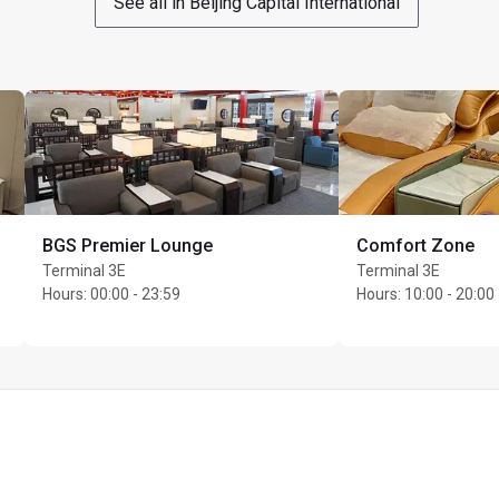
See all in Beijing Capital International
BGS Premier Lounge
Comfort Zone
Terminal 3E
Terminal 3E
Hours
:
00:00 - 23:59
Hours
:
10:00 - 20:00