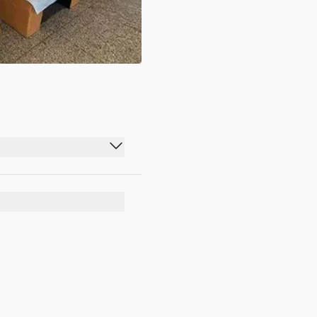
07:00 - 21:00
07:00 - 21:00
07:00 - 21:00
07:00 - 21:00
07:00 - 21:00
07:00 - 21:00