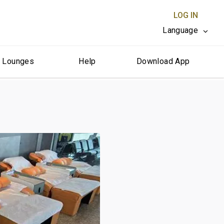
LOG IN
Language
r Lounges
Help
Download App
CLOSE X