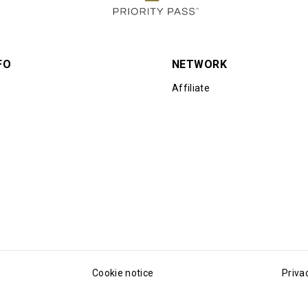
FO
NETWORK
Affiliate
Cookie notice
Priva