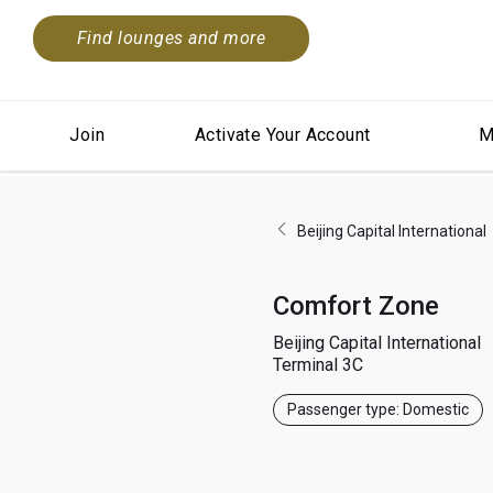
Find lounges and more
Join
Activate Your Account
M
Beijing Capital International
Comfort Zone
Beijing Capital International
Terminal 3C
Passenger type: Domestic