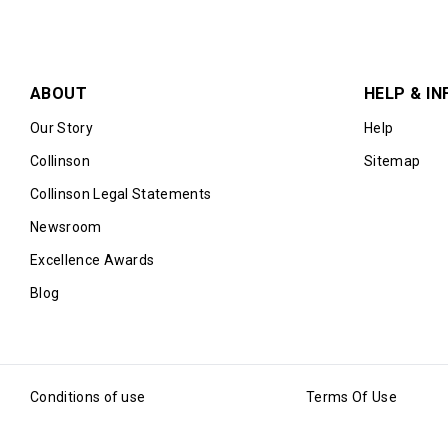
ABOUT
HELP & IN
Our Story
Help
Collinson
Sitemap
Collinson Legal Statements
Newsroom
Excellence Awards
Blog
Conditions of use
Terms Of Use