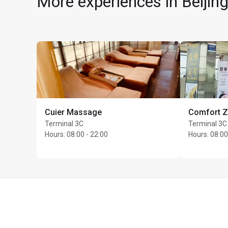
More experiences in Beijing
Cuier Massage
Comfort 
Max Unlimited guests 
Terminal 3C
Terminal 3C
Hours
:
08:00 - 22:00
Hours
:
08:00