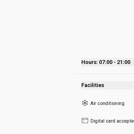
Hours: 07:00 - 21:00
Monday
Facilities
Tuesday
Wednesday
Air conditioning
Thursday
Friday
Digital card accept
Saturday