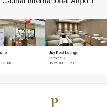
 Capital International Airport
Zone
Joy Rest Lounge
per cardholder
Terminal 3E
 - 18:00
Hours
:
00:00 - 23:59