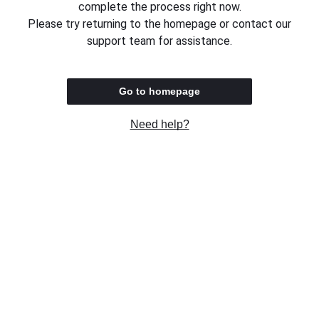
complete the process right now.
Please try returning to the homepage or contact our
support team for assistance.
Go to homepage
Need help?