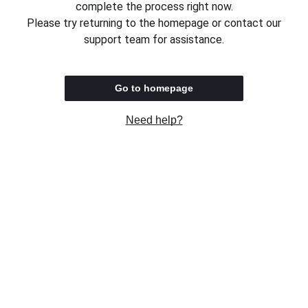
complete the process right now.
Please try returning to the homepage or contact our
support team for assistance.
Go to homepage
Need help?