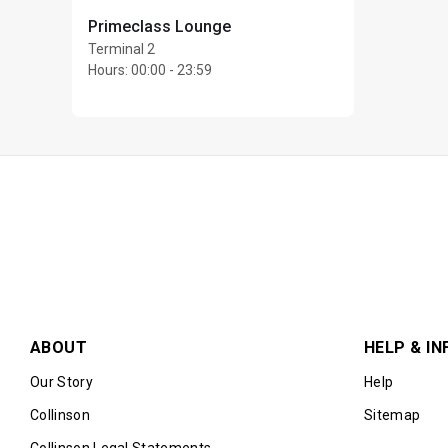
EUR24 per person
Primeclass Lounge
Cardholder is responsi
Terminal 2
cannot be used toward
Hours
:
00:00 - 23:59
Please note that the r
restaurant is at their 
Priority Pass and its 
lounge visit entitlem
Conditions of Use prio
This location is offere
repeatedly within a sin
Max Unlimited guests 
ABOUT
HELP & IN
Our Story
Help
Collinson
Sitemap