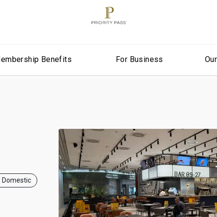
embership Benefits
For Business
Ou
, Domestic