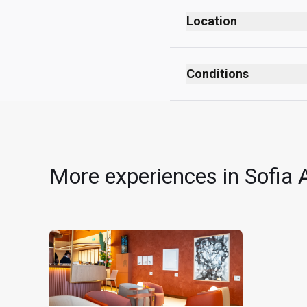
Location
Departures
After security checks
Conditions
After passport control
No smoking (including
Level 1
No dress code
Near Gate C1
All children must be 
Cardholders can use th
More experiences in Sofia A
Each EUR24 deduction r
for which the Cardholde
receive EUR48 off their
Card per visit per Card
The EUR24 is valid for
must present a valid 
EUR24 is non-transferab