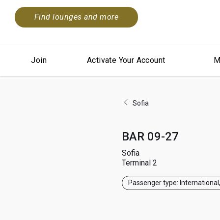
Find lounges and more
Join
Activate Your Account
M
Sofia
BAR 09-27
Sofia
Terminal 2
Passenger type: International