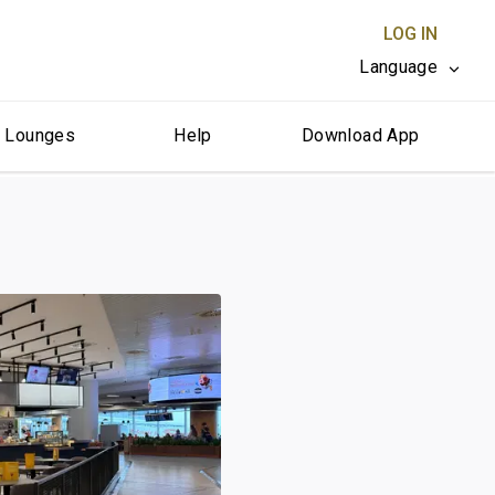
LOG IN
Language
r Lounges
Help
Download App
CLOSE X