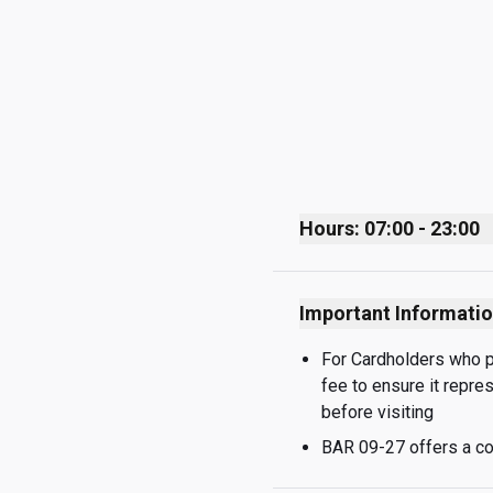
Hours: 07:00 - 23:00
Monday
Important Informati
Tuesday
Wednesday
For Cardholders who pay
fee to ensure it repre
Thursday
before visiting
Friday
BAR 09-27 offers a co
Saturday