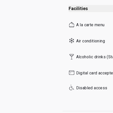
Sunday
Facilities
A la carte menu
Air conditioning
Alcoholic drinks (S
Digital card accept
Disabled access