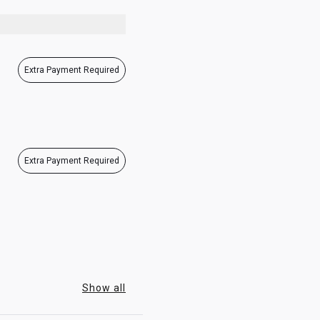
07:00 - 23:00
Extra Payment Required
Extra Payment Required
Show all