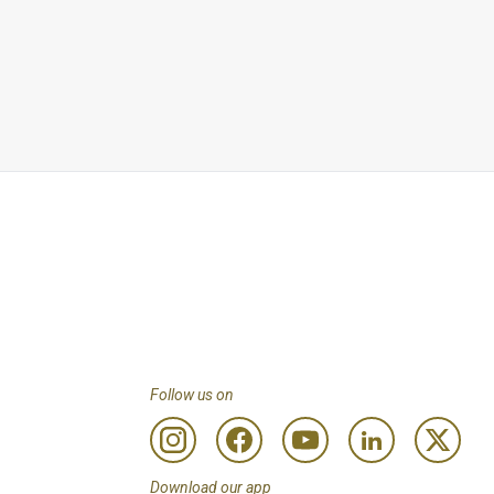
Any remaining balance 
ay & access to the 
 less than Customers 
to review programme 
. Using entitlements 
Follow us on
Download our app