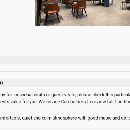
on
 for individual visits or guest visits, please check this particular
sents value for you. We advise Cardholders to review full Condit
mfortable, quiet and calm atmosphere with good music and deli