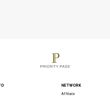
ble for the balance if total final bill exceeds EUR24 per person. 
s gratuity
estaurant may exceed their seating limit at certain times of the d
sole discretion
Affiliates Companies shall not be liable should the offer value be
ent. Customers who pay for lounge and guest visits are advised 
r to accessing the offer
d as an alternative to a lounge visit and other airport experiences
gle airport trip may result in charges from your benefit provider
per cardholder
FO
NETWORK
Affiliate