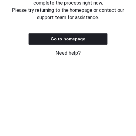
complete the process right now.
Please try returning to the homepage or contact our
support team for assistance.
Go to homepage
Need help?