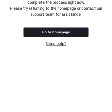
complete the process right now.
Please try returning to the homepage or contact our
support team for assistance.
Go to homepage
Need help?