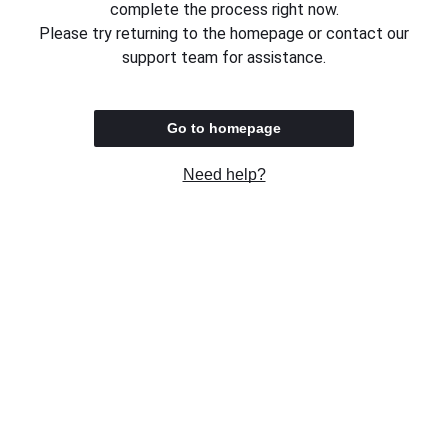
complete the process right now.
Please try returning to the homepage or contact our
support team for assistance.
Go to homepage
Need help?