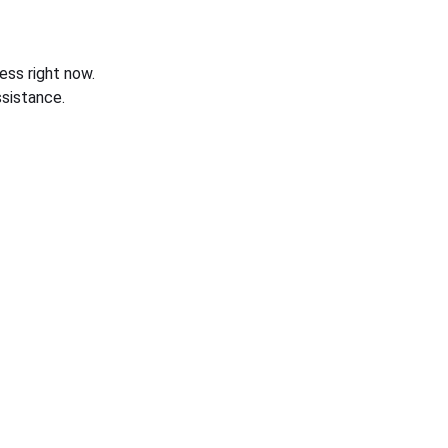
ess right now.
sistance.