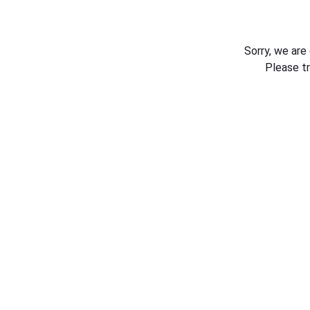
Sorry, we are
Please t