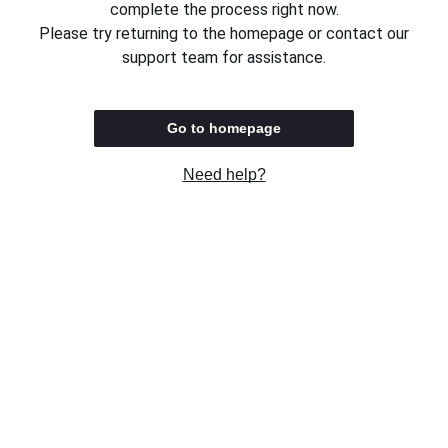
complete the process right now.
Please try returning to the homepage or contact our
support team for assistance.
Go to homepage
Need help?