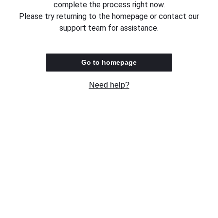
complete the process right now.
Please try returning to the homepage or contact our
support team for assistance.
Go to homepage
Need help?