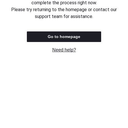
complete the process right now.
Please try returning to the homepage or contact our
support team for assistance.
Go to homepage
Need help?