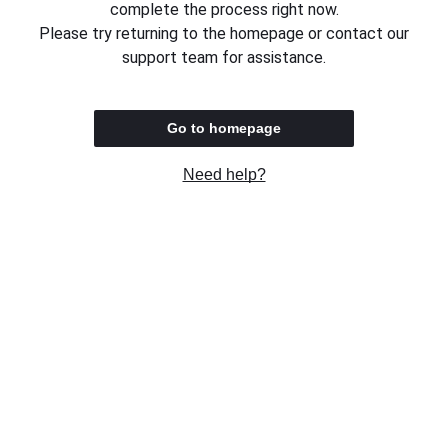
complete the process right now.
Please try returning to the homepage or contact our
support team for assistance.
Go to homepage
Need help?