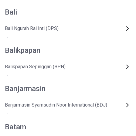
Bali
Bali Ngurah Rai Intl (DPS)
Balikpapan
Balikpapan Sepinggan (BPN)
Banjarmasin
Banjarmasin Syamsudin Noor International (BDJ)
Batam