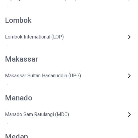
Lombok
Lombok International (LOP)
Makassar
Makassar Sultan Hasanuddin (UPG)
Manado
Manado Sam Ratulangi (MDC)
Medan