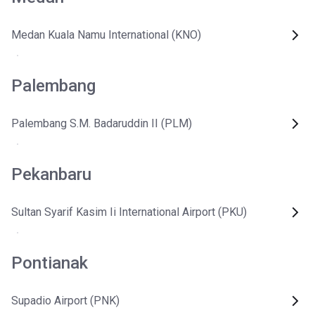
Medan Kuala Namu International (KNO)
Palembang
Palembang S.M. Badaruddin II (PLM)
Pekanbaru
Sultan Syarif Kasim Ii International Airport (PKU)
Pontianak
Supadio Airport (PNK)