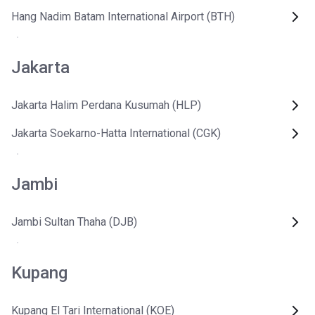
Hang Nadim Batam International Airport (BTH)
Jakarta
Jakarta Halim Perdana Kusumah (HLP)
Jakarta Soekarno-Hatta International (CGK)
Jambi
Jambi Sultan Thaha (DJB)
Kupang
Kupang El Tari International (KOE)