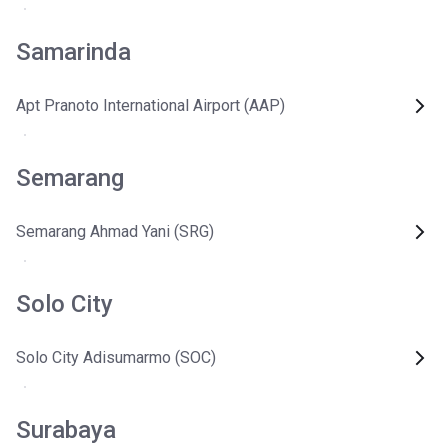
Samarinda
Apt Pranoto International Airport (AAP)
Semarang
Semarang Ahmad Yani (SRG)
Solo City
Solo City Adisumarmo (SOC)
Surabaya