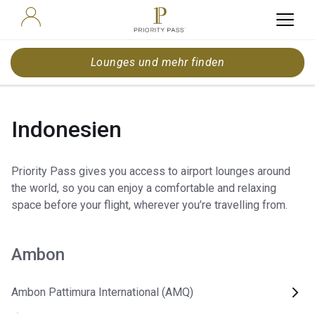
Lounges und mehr finden
Indonesien
Priority Pass gives you access to airport lounges around
the world, so you can enjoy a comfortable and relaxing
space before your flight, wherever you’re travelling from.
Ambon
Ambon Pattimura International (AMQ)