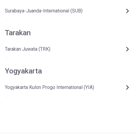
Surabaya-Juanda-International (SUB)
Tarakan
Tarakan Juwata (TRK)
Yogyakarta
Yogyakarta Kulon Progo International (YIA)